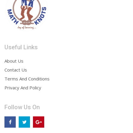
Useful Links
About Us
Contact Us
Terms And Conditions
Privacy And Policy
Follow Us On