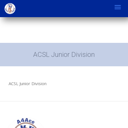
Toggl
navig
ACSL Junior Division
ACSL Junior Division