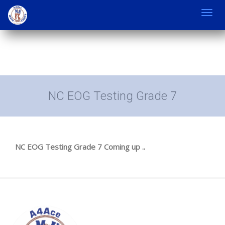
Toggl
navig
NC EOG Testing Grade 7
NC EOG Testing Grade 7 Coming up ..