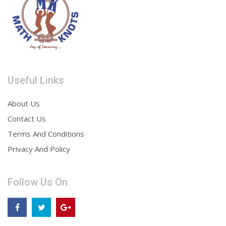
Useful Links
About Us
Contact Us
Terms And Conditions
Privacy And Policy
Follow Us On