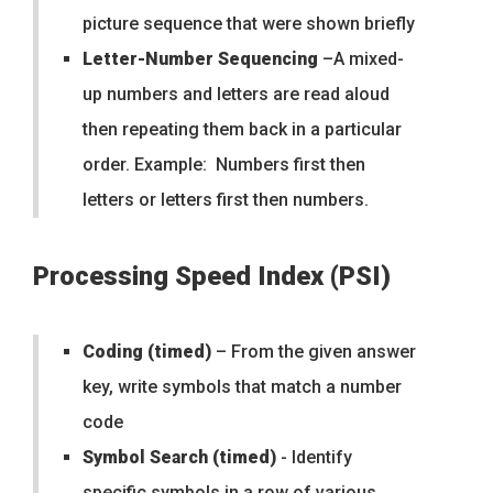
picture sequence that were shown briefly
Letter-Number Sequencing
–A mixed-
up numbers and letters are read aloud
then repeating them back in a particular
order. Example: Numbers first then
letters or letters first then numbers.
Processing Speed Index (PSI)
Coding (timed)
– From the given answer
key, write symbols that match a number
code
Symbol Search (timed)
- Identify
specific symbols in a row of various