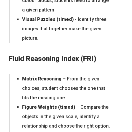
colour blocks, students need to arrange
a given pattern
Visual Puzzles (timed)
- Identify three
images that together make the given
picture.
Fluid Reasoning Index (FRI)
Matrix Reasoning
– From the given
choices, student chooses the one that
fits the missing one.
Figure Weights (timed)
– Compare the
objects in the given scale, identify a
relationship and choose the right option.