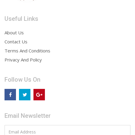
Useful Links
About Us
Contact Us
Terms And Conditions
Privacy And Policy
Follow Us On
Email Newsletter