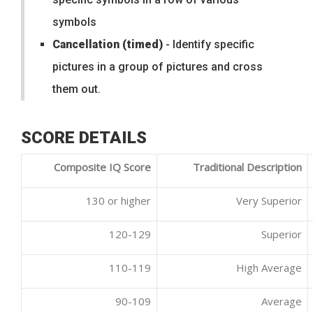
symbols
Cancellation (timed)
- Identify specific
pictures in a group of pictures and cross
them out.
SCORE DETAILS
Composite IQ Score
Traditional Description
130 or higher
Very Superior
120-129
Superior
110-119
High Average
90-109
Average