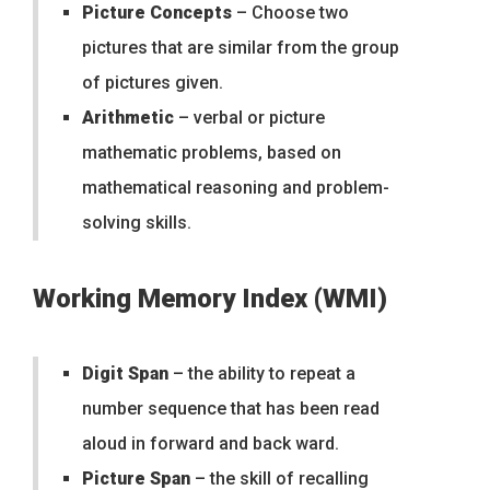
Picture Concepts
– Choose two
pictures that are similar from the group
of pictures given.
Arithmetic
– verbal or picture
mathematic problems, based on
mathematical reasoning and problem-
solving skills.
Working Memory Index (WMI)
Digit Span
– the ability to repeat a
number sequence that has been read
aloud in forward and back ward.
Picture Span
– the skill of recalling