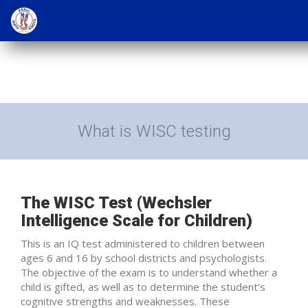
What is WISC testing
The WISC Test (Wechsler
Intelligence Scale for Children)
This is an IQ test administered to children between
ages 6 and 16 by school districts and psychologists.
The objective of the exam is to understand whether a
child is gifted, as well as to determine the student’s
cognitive strengths and weaknesses. These