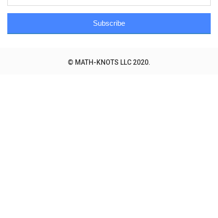
Subscribe
© MATH-KNOTS LLC 2020.