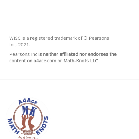
WISC is a registered trademark of © Pearsons
Inc, 2021.
Pearsons Inc
is neither affiliated nor endorses the
content on a4ace.com or Math-Knots LLC