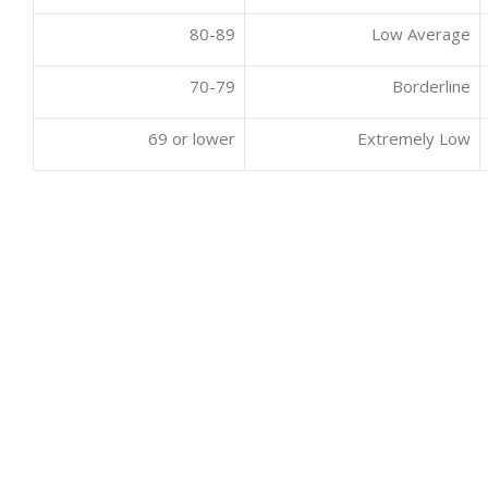
80-89
Low Average
70-79
Borderline
69 or lower
Extremely Low