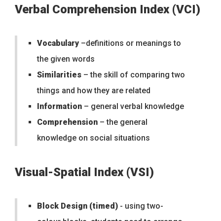
Verbal Comprehension Index (VCI)
Vocabulary
–definitions or meanings to
the given words
Similarities
– the skill of comparing two
things and how they are related
Information
– general verbal knowledge
Comprehension
– the general
knowledge on social situations
Visual-Spatial Index (VSI)
Block Design (timed)
- using two-