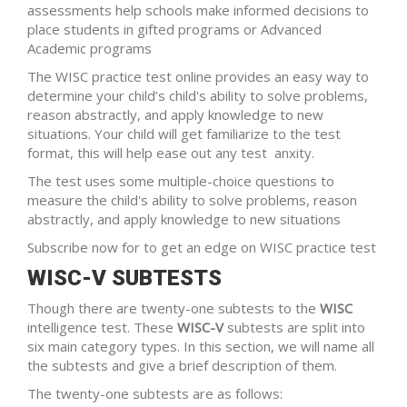
assessments help schools make informed decisions to
place students in gifted programs or Advanced
Academic programs
The WISC practice test online provides an easy way to
determine your child’s child's ability to solve problems,
reason abstractly, and apply knowledge to new
situations. Your child will get familiarize to the test
format, this will help ease out any test anxity.
The test uses some multiple-choice questions to
measure the child's ability to solve problems, reason
abstractly, and apply knowledge to new situations
Subscribe now for to get an edge on WISC practice test
WISC-V SUBTESTS
Though there are twenty-one subtests to the
WISC
intelligence test. These
WISC-V
subtests are split into
six main category types. In this section, we will name all
the subtests and give a brief description of them.
The twenty-one subtests are as follows: