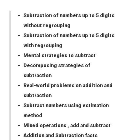
Subtraction of numbers up to 5 digits
without regrouping
Subtraction of numbers up to 5 digits
with regrouping
Mental strategies to subtract
Decomposing strategies of
subtraction
Real-world problems on addition and
subtraction
Subtract numbers using estimation
method
Mixed operations , add and subtract
Addition and Subtraction facts