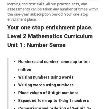
learning and test skills. All our practice sets, and
assessments can be taken any number of times within
the one-year subscription period. Your one stop
enrichment place.
Your one stop enrichment place.
Level 2 Mathematics Curriculum
Unit 1 : Number Sense
Numbers and number names up to ten
million
Writing numbers using words
Writing words using numbers
Place values of 8-digit numbers
Expanded form up to 8-digit numbers
Comparison and ordering of 2-digit, 3-