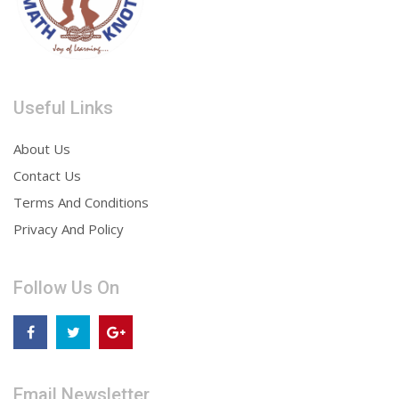
Useful Links
About Us
Contact Us
Terms And Conditions
Privacy And Policy
Follow Us On
Email Newsletter