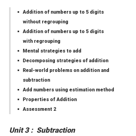
Addition of numbers up to 5 digits
without regrouping
Addition of numbers up to 5 digits
with regrouping
Mental strategies to add
Decomposing strategies of addition
Real-world problems on addition and
subtraction
Add numbers using estimation method
Properties of Addition
Assessment 2
Unit 3 : Subtraction