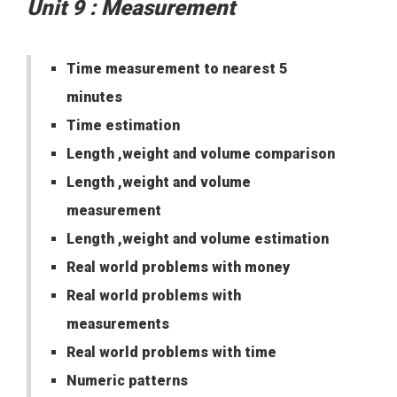
Unit 9 : Measurement
Time measurement to nearest 5
minutes
Time estimation
Length ,weight and volume comparison
Length ,weight and volume
measurement
Length ,weight and volume estimation
Real world problems with money
Real world problems with
measurements
Real world problems with time
Numeric patterns