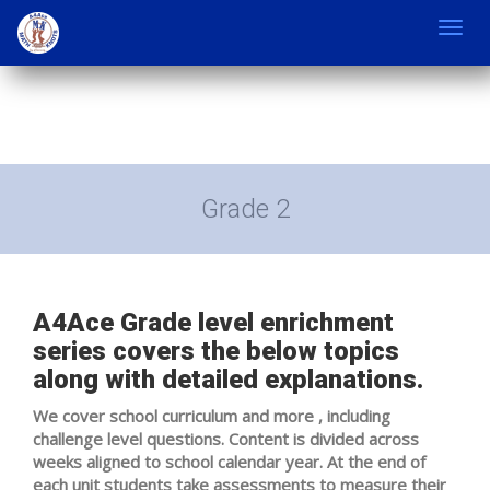
Toggl
navig
Grade 2
A4Ace Grade level enrichment
series covers the below topics
along with detailed explanations.
We cover school curriculum and more , including
challenge level questions. Content is divided across
weeks aligned to school calendar year. At the end of
each unit students take assessments to measure their