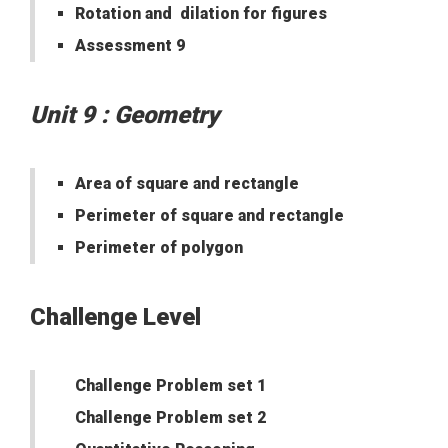
Rotation and dilation for figures
Assessment 9
Unit 9 : Geometry
Area of square and rectangle
Perimeter of square and rectangle
Perimeter of polygon
Challenge Level
Challenge Problem set 1
Challenge Problem set 2