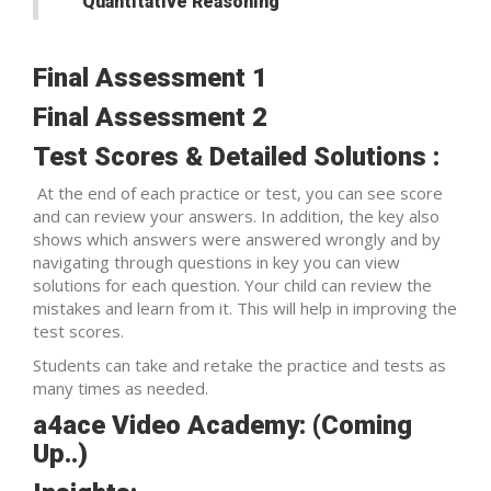
Quantitative Reasoning
Final Assessment 1
Final Assessment 2
Test Scores & Detailed Solutions :
At the end of each practice or test, you can see score
and can review your answers. In addition, the key also
shows which answers were answered wrongly and by
navigating through questions in key you can view
solutions for each question. Your child can review the
mistakes and learn from it. This will help in improving the
test scores.
Students can take and retake the practice and tests as
many times as needed.
a4ace Video Academy: (Coming
Up..)