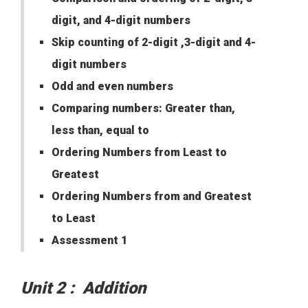
digit, and 4-digit numbers
Skip counting of 2-digit ,3-digit and 4-
digit numbers
Odd and even numbers
Comparing numbers: Greater than,
less than, equal to
Ordering Numbers from Least to
Greatest
Ordering Numbers from and Greatest
to Least
Assessment 1
Unit 2 : Addition