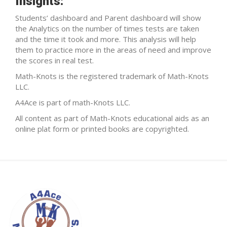
Insights:
Students’ dashboard and Parent dashboard will show
the Analytics on the number of times tests are taken
and the time it took and more. This analysis will help
them to practice more in the areas of need and improve
the scores in real test.
Math-Knots is the registered trademark of Math-Knots
LLC.
A4Ace is part of math-Knots LLC.
All content as part of Math-Knots educational aids as an
online plat form or printed books are copyrighted.