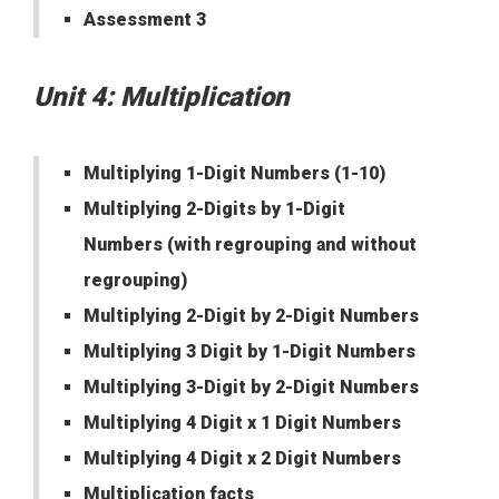
Assessment 3
Unit 4: Multiplication
Multiplying 1-Digit Numbers (1-10)
Multiplying 2-Digits by 1-Digit
Numbers (with regrouping and without
regrouping)
Multiplying 2-Digit by 2-Digit Numbers
Multiplying 3 Digit by 1-Digit Numbers
Multiplying 3-Digit by 2-Digit Numbers
Multiplying 4 Digit x 1 Digit Numbers
Multiplying 4 Digit x 2 Digit Numbers
Multiplication facts