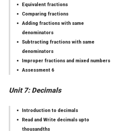
Equivalent fractions
Comparing fractions
Adding fractions with same
denominators
Subtracting fractions with same
denominators
Improper fractions and mixed numbers
Assessment 6
Unit 7: Decimals
Introduction to decimals
Read and Write decimals upto
thousandths