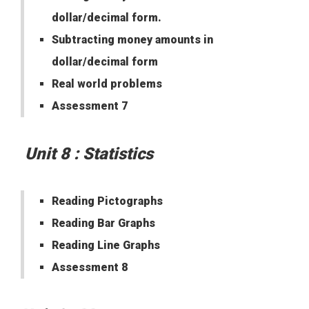
dollar/decimal form.
Subtracting money amounts in
dollar/decimal form
Real world problems
Assessment 7
Unit 8 : Statistics
Reading Pictographs
Reading Bar Graphs
Reading Line Graphs
Assessment 8