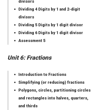
divisors
Dividing 4 Digits by 1 and 2-digit
divisors
Dividing 5 Digits by 1 digit divisor
Dividing 6 Digits by 1 digit divisor
Assessment 5
Unit 6: Fractions
Introduction to Fractions
Simplifying (or reducing) fractions
Polygons, circles, partitioning circles
and rectangles into halves, quarters,
and thirds