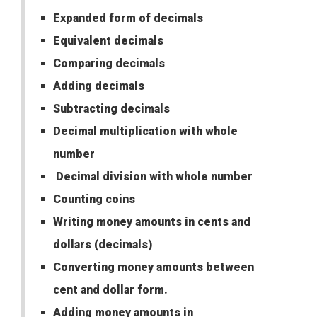
Expanded form of decimals
Equivalent decimals
Comparing decimals
Adding decimals
Subtracting decimals
Decimal multiplication with whole
number
Decimal division with whole number
Counting coins
Writing money amounts in cents and
dollars (decimals)
Converting money amounts between
cent and dollar form.
Adding money amounts in