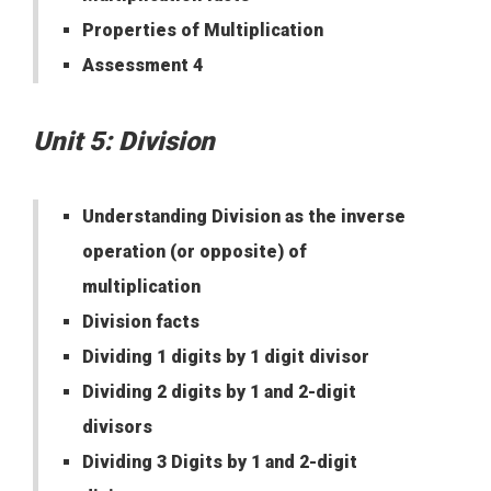
Properties of Multiplication
Assessment 4
Unit 5: Division
Understanding Division as the inverse
operation (or opposite) of
multiplication
Division facts
Dividing 1 digits by 1 digit divisor
Dividing 2 digits by 1 and 2-digit
divisors
Dividing 3 Digits by 1 and 2-digit