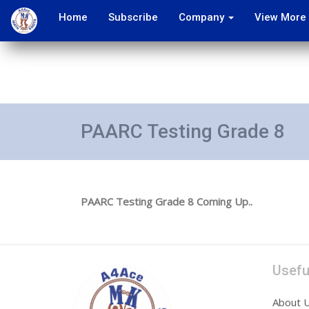
Home
Subscribe
Company
View More
PAARC Testing Grade 8
PAARC Testing Grade 8 Coming Up..
Usefu
About 