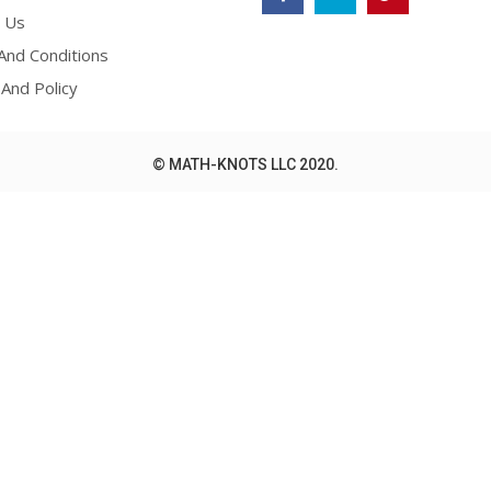
 Us
nd Conditions
 And Policy
© MATH-KNOTS LLC 2020.