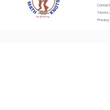
Contact
Terms A
Privacy