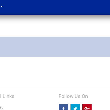
l Links
Follow Us On
Us