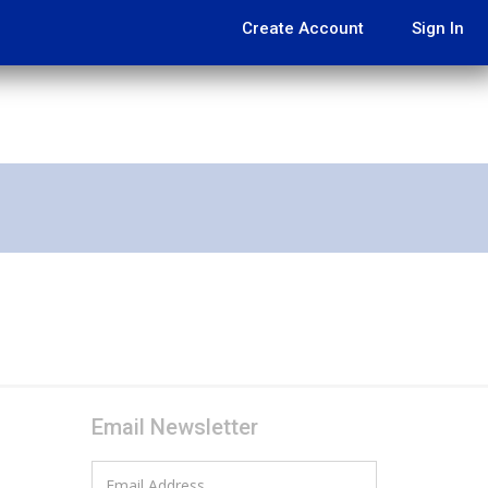
Create Account
Sign In
Email Newsletter