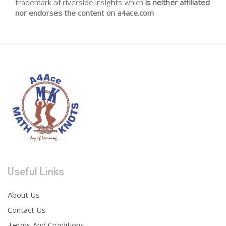
trademark of riverside insights which
is neither affiliated
nor endorses the content on a4ace.com
Useful Links
About Us
Contact Us
Terms And Conditions