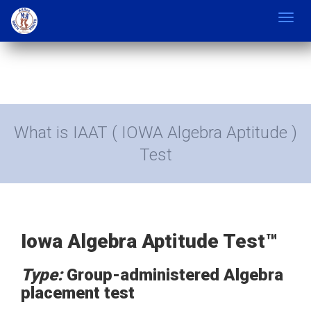
Toggl
navig
What is IAAT ( IOWA Algebra Aptitude )
Test
Iowa Algebra Aptitude Test™
Type:
Group-administered Algebra
placement test