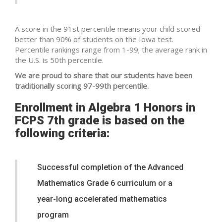
A score in the 91st percentile means your child scored
better than 90% of students on the Iowa test.
Percentile rankings range from 1-99; the average rank in
the U.S. is 50th percentile.
We are proud to share that our students have been
traditionally scoring 97-99th percentile.
Enrollment in Algebra 1 Honors in
FCPS 7th grade is based on the
following criteria:
Successful completion of the Advanced
Mathematics Grade 6 curriculum or a
year-long accelerated mathematics
program