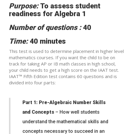
Purpose:
To assess student
readiness for Algebra 1
Number of questions :
40
Time:
40 minutes
This test is used to determine placement in higher level
mathematics courses. If you want the child to be on
track for taking AP or IB math classes in high school,
your child needs to get a high score on the IAAT test.
IAAT™ Fifth Edition test contains 60 questions and is
divided into four parts:
Part 1: Pre-Algebraic Number Skills
and Concepts
– How well students
understand the mathematical skills and
concepts necessary to succeed in an