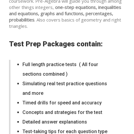
coursework. Pre-Algebra will guide you through among
other things integers,
one-step equations, inequalities
and equations, graphs and functions, percentages,
probabilities
. Also covers basics of geometry and right
triangles.
Test Prep Packages contain:
Full length practice tests ( All four
sections combined )
Simulating real test practice questions
and more
Timed drills for speed and accuracy
Concepts and strategies for the test
Detailed answer explanations
Test-taking tips for each question type