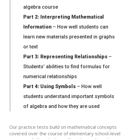
algebra course
Part 2: Interpreting Mathematical
Information
– How well students can
learn new materials presented in graphs
or text
Part 3: Representing Relationships
–
Students’ abilities to find formulas for
numerical relationships
Part 4: Using Symbols
– How well
students understand important symbols
of algebra and how they are used
Our practice tests build on mathematical concepts
covered over the course of elementary school-level