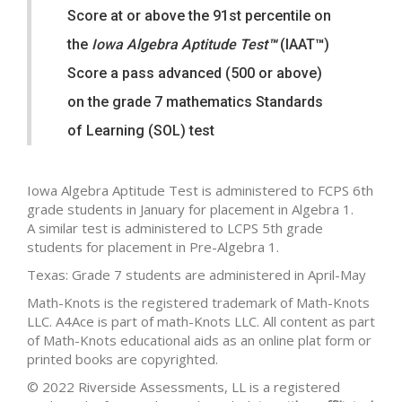
Score at or above the 91st percentile on
the
Iowa Algebra Aptitude Test
™
(IAAT
™
)
Score a pass advanced (500 or above)
on the grade 7 mathematics Standards
of Learning (SOL) test
Iowa Algebra Aptitude Test is administered to FCPS 6th
grade students in January for placement in Algebra 1.
A similar test is administered to LCPS 5th grade
students for placement in Pre-Algebra 1.
Texas: Grade 7 students are administered in April-May
Math-Knots is the registered trademark of Math-Knots
LLC. A4Ace is part of math-Knots LLC. All content as part
of Math-Knots educational aids as an online plat form or
printed books are copyrighted.
© 2022 Riverside Assessments, LL is a registered