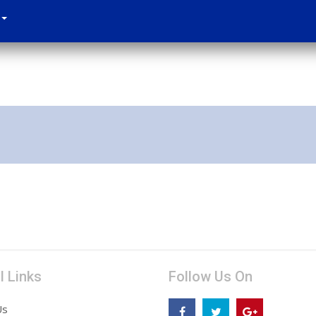
l Links
Follow Us On
Us