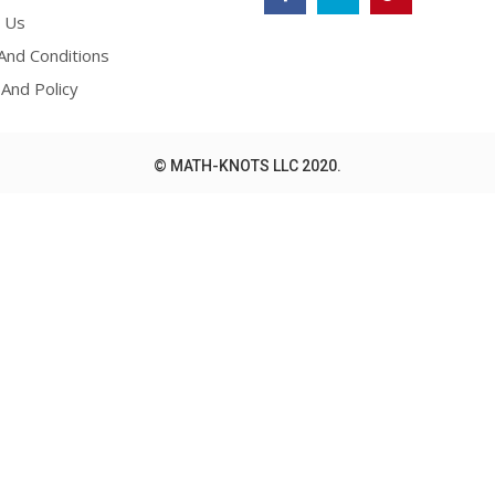
 Us
nd Conditions
 And Policy
© MATH-KNOTS LLC 2020.