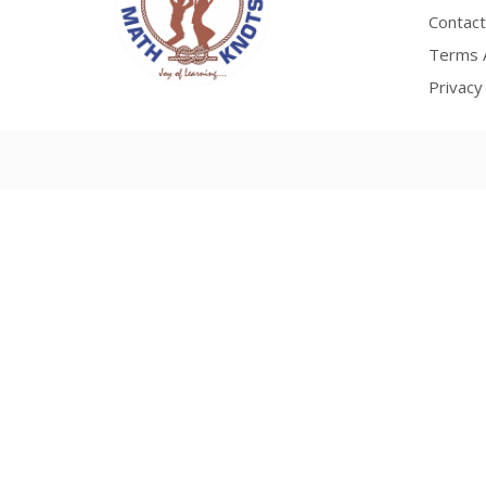
Contact
Terms A
Privacy