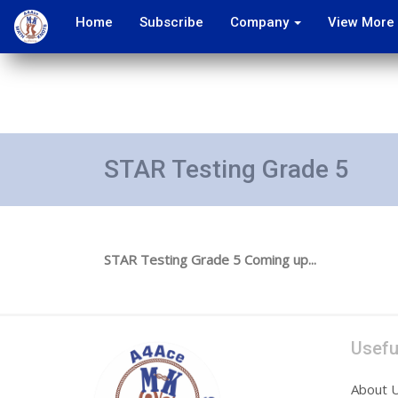
Home
Subscribe
Company
View More
STAR Testing Grade 5
STAR Testing Grade 5 Coming up...
Usefu
About 