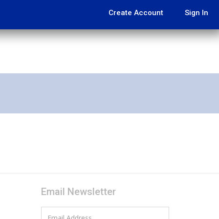
Create Account
Sign In
Email Newsletter