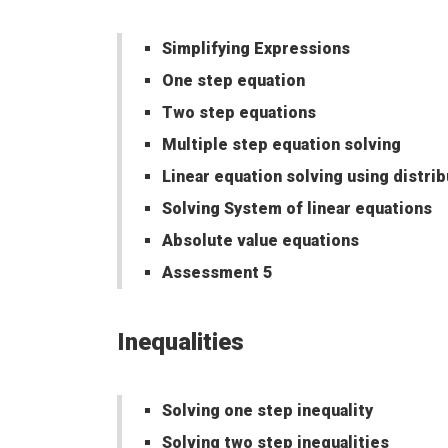
Simplifying Expressions
One step equation
Two step equations
Multiple step equation solving
Linear equation solving using distri
Solving System of linear equations
Absolute value equations
Assessment 5
Inequalities
Solving one step inequality
Solving two step inequalities