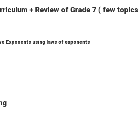
rriculum + Review of Grade 7 ( few topics
ive Exponents using laws of exponents
soning
l