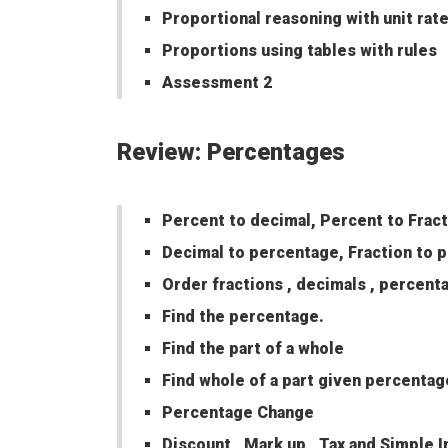
Proportional reasoning with unit rat
Proportions using tables with rules
Assessment 2
Review: Percentages
Percent to decimal, Percent to Frac
Decimal to percentage, Fraction to 
Order fractions , decimals , percent
Find the percentage.
Find the part of a whole
Find whole of a part given percentag
Percentage Change
Discount , Mark up , Tax and Simple I