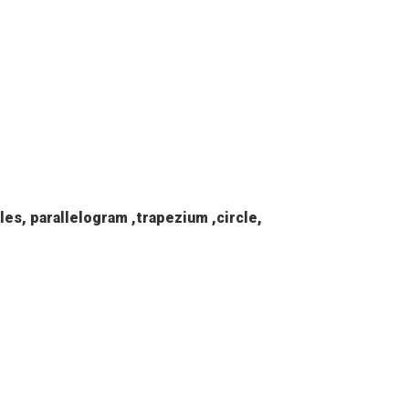
les, parallelogram ,trapezium ,circle,