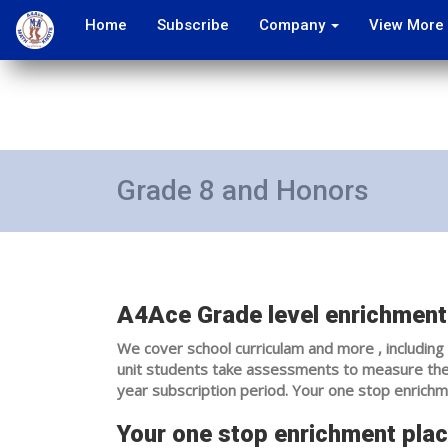
Home
Subscribe
Company
View More
Grade 8 and Honors
A4Ace Grade level enrichment 
We cover school curriculam and more , including 
unit students take assessments to measure their
year subscription period. Your one stop enrichm
Your one stop enrichment plac