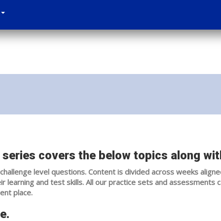
series covers the below topics along with
challenge level questions. Content is divided across weeks aligne
 learning and test skills. All our practice sets and assessments 
ent place.
e.