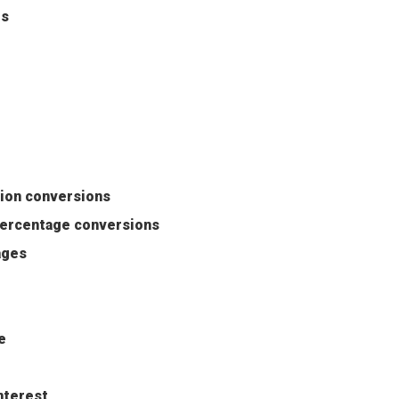
es
tion conversions
percentage conversions
ages
e
nterest