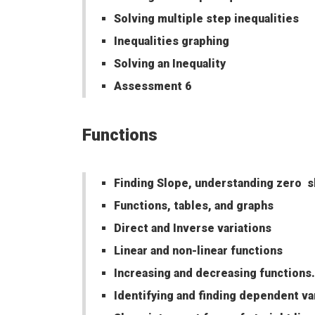
Solving multiple step inequalities
Inequalities graphing
Solving an Inequality
Assessment 6
Functions
Finding Slope, understanding zero s
Functions, tables, and graphs
Direct and Inverse variations
Linear and non-linear functions
Increasing and decreasing functions.
Identifying and finding dependent va