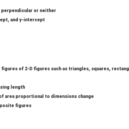
r perpendicular or neither
cept, and y-intercept
figures of 2-D figures such as triangles, squares, rectang
sing length
of area proportional to dimensions change
osite figures