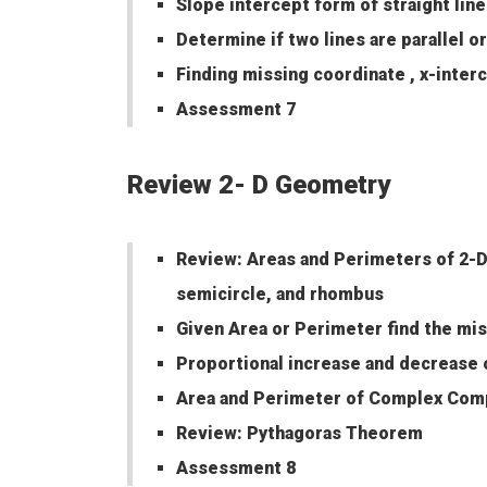
Slope intercept form of straight line
Determine if two lines are parallel o
Finding missing coordinate , x-inter
Assessment 7
Review 2- D Geometry
Review: Areas and Perimeters of 2-D 
semicircle, and rhombus
Given Area or Perimeter find the mis
Proportional increase and decrease 
Area and Perimeter of Complex Comp
Review: Pythagoras Theorem
Assessment 8