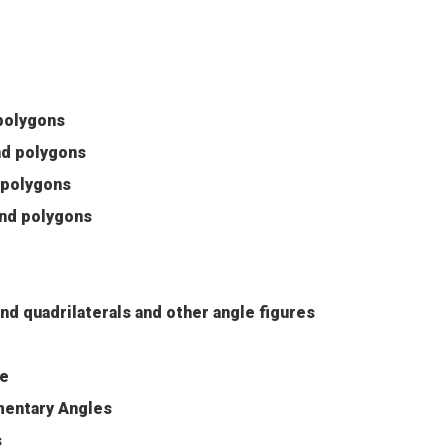
 polygons
and polygons
d polygons
 and polygons
nd quadrilaterals and other angle figures
se
entary Angles
s