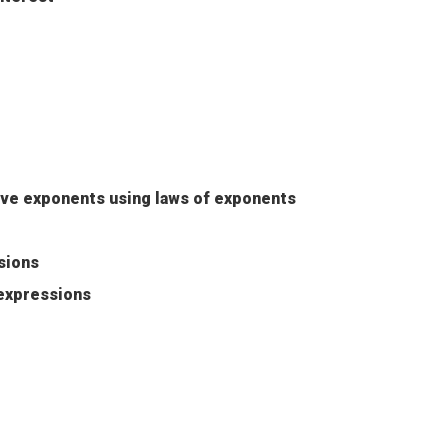
ive exponents using laws of exponents
sions
 expressions