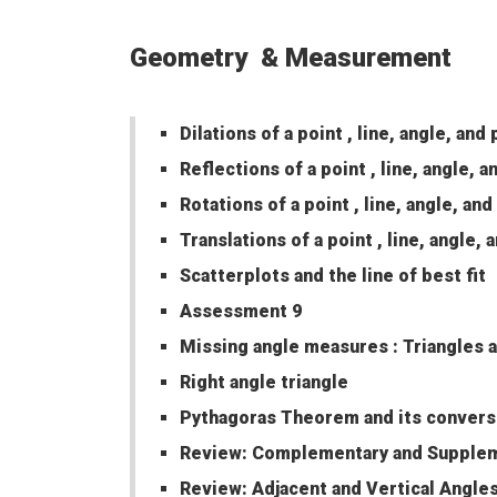
Geometry & Measurement
Dilations of a point , line, angle, and
Reflections of a point , line, angle, 
Rotations of a point , line, angle, an
Translations of a point , line, angle,
Scatterplots and the line of best fit
Assessment 9
Missing angle measures : Triangles a
Right angle triangle
Pythagoras Theorem and its conver
Review: Complementary and Supplem
Review: Adjacent and Vertical Angle