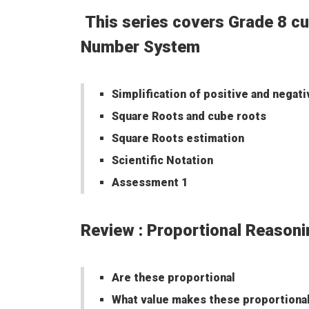
This series covers Grade 8 cu
Number System
Simplification of positive and negat
Square Roots and cube roots
Square Roots estimation
Scientific Notation
Assessment 1
Review : Proportional Rea
Are these proportional
What value makes these proportiona