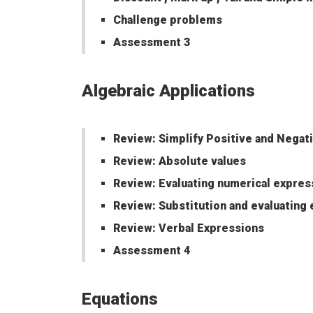
Challenge problems
Assessment 3
Algebraic Applications
Review: Simplify Positive and Negat
Review: Absolute values
Review: Evaluating numerical expres
Review: Substitution and evaluating
Review: Verbal Expressions
Assessment 4
Equations