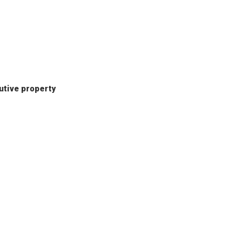
butive property