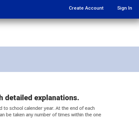
Create Account
Sign In
 detailed explanations.
d to school calender year. At the end of each
can be taken any number of times within the one