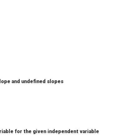
lope and undefined slopes
riable for the given independent variable